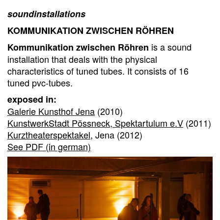
soundinstallations
KOMMUNIKATION ZWISCHEN RÖHREN
is a sound
Kommunikation zwischen Röhren
installation that deals with the physical
characteristics of tuned tubes. It consists of 16
tuned pvc-tubes.
exposed in:
Galerie Kunsthof Jena
(2010)
KunstwerkStadt Pössneck, Spektartulum e.V
(2011)
Kurztheaterspektakel
, Jena (2012)
See PDF (in german)