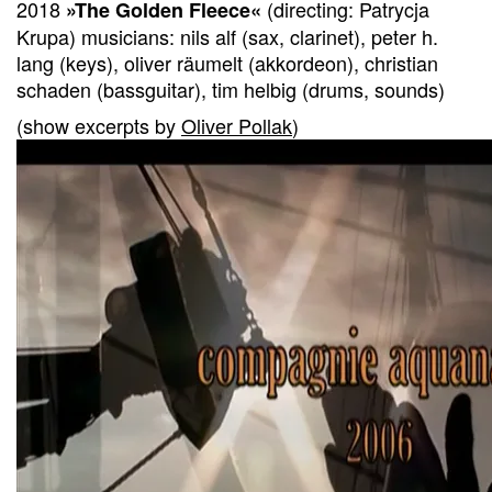
2018
(directing: Patrycja
»The Golden Fleece«
Krupa) musicians: nils alf (sax, clarinet), peter h.
lang (keys), oliver räumelt (akkordeon), christian
schaden (bassguitar), tim helbig (drums, sounds)
(show excerpts by
Oliver Pollak
)