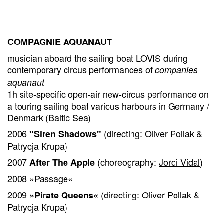
COMPAGNIE AQUANAUT
musician aboard the sailing boat LOVIS during
contemporary circus performances of
companies
aquanaut
1h site-specific open-air new-circus performance on
a touring sailing boat various harbours in Germany /
Denmark (Baltic Sea)
2006
(directing: Oliver Pollak &
"Siren Shadows"
Patrycja Krupa)
2007
(choreography:
Jordi Vidal
)
After The Apple
2008 »Passage«
2009
(directing: Oliver Pollak &
»Pirate Queens«
Patrycja Krupa)