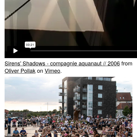
Sirens' Shadows - compagnie aquanaut // 2006
from
Oliver Pollak
on
Vimeo
.