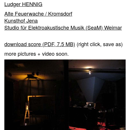
Ludger HENNIG
Alte Feuerwache / Kromsdorf
Kunsthof Jena
Studio für Elektroakustische Musik (SeaM) Weimar
download score (PDF, 7.5 MB)
(right click, save as)
more pictures + video soon.