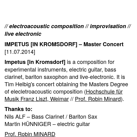
// electroacoustic composition // improvisation //
live electronic
IMPETUS [IN KROMSDORF] – Master Concert
[11.07.2014]
is a composition for
Impetus [in Kromsdorf]
experimental instruments, electric guitar, bass
clarinet, bariton saxophon and live-electronic. It is
Tim Helbig's concert obtaining the Masters Degree
of elecletroacoustic composition (
Hochschule für
Musik Franz Liszt, Weimar
//
Prof. Robin Minard
).
Thanks to:
Nils ALF – Bass Clarinet / Bariton Sax
Martin HÜNNIGER – electric guitar
Prof. Robin MINARD